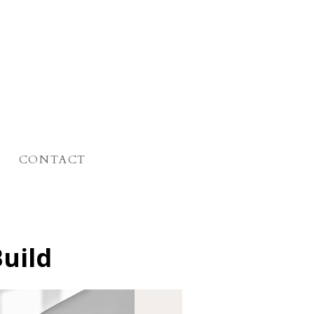
CONTACT
Build