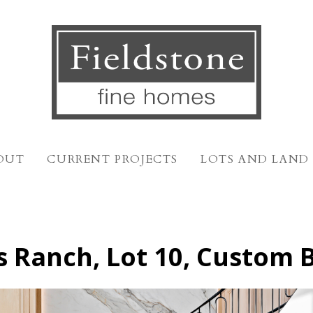
OUT
CURRENT PROJECTS
LOTS AND LAND
s Ranch, Lot 10, Custom 