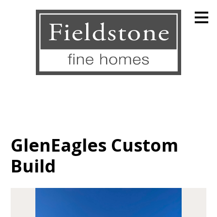
Skip
to
main
content
GlenEagles Custom
Build