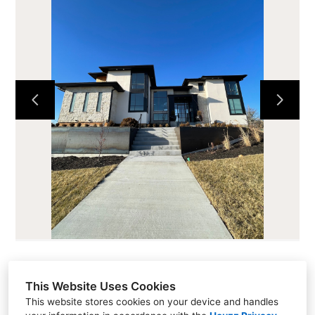
HOME
ABOUT
CURRENT PROJECTS
LOTS AND LAND
CONTACT
This Website Uses Cookies
Sales (913) 681-1230
This website stores cookies on your device and handles