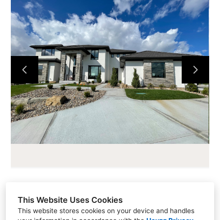
HOME
ABOUT
CURRENT PROJECTS
LOTS AND LAND
CONTACT
This Website Uses Cookies
Sales (913) 681-1230
This website stores cookies on your device and handles