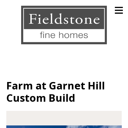
Skip
to
main
content
Farm at Garnet Hill
Custom Build