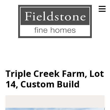
Skip
to
main
content
Triple Creek Farm, Lot
14, Custom Build