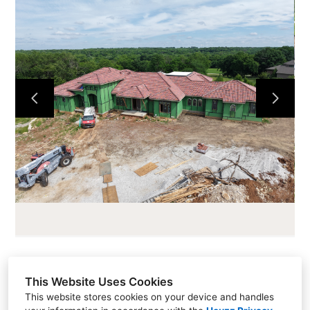
HOME
ABOUT
CURRENT PROJECTS
LOTS AND LAND
CONTACT
This Website Uses Cookies
Sales (913) 681-1230
This website stores cookies on your device and handles